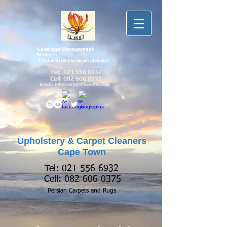
Leverage Management
Services
Upholstery & Carpet Cleaners
T/A
Tel:
021 556 6932
Cell:
082 606 0375
Email:
info@carpetcleaners.co.za
Upholstery & Carpet Cleaners
Cape Town
Tel:
021 556 6932
Cell:
082 606 0375
Persian Carpets and
Rugs