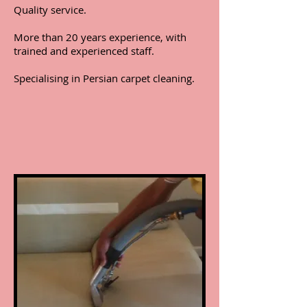
Quality service.
More than 20 years experience, with
trained and experienced staff.
Specialising in Persian carpet cleaning.