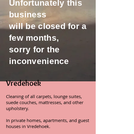
Unfortunately this
business
will be closed for a
few months,
sorry for the
inconvenience
Vredehoek
Cleaning of all carpets, lounge suites,
suede couches, mattresses, and other
upholstery.
In private homes, apartments, and guest
houses in Vredehoek.