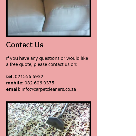
Contact Us
If you have any questions or would like
a free quote, please contact us on:
tel:
021556 6932
mobile:
082 606 0375
email:
info@carpetcleaners.co.za