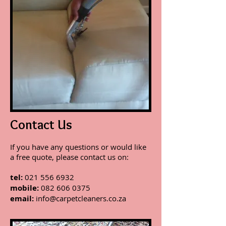
Contact Us
If you have any questions or would like
a free quote, please contact us on:
tel:
021 556 6932
mobile:
082 606 0375
email:
info@carpetcleaners.co.za