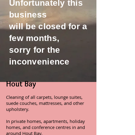
Unfortunately this
business
will be closed for a
few months,
sorry for the
inconvenience
Hout Bay
Cleaning of all carpets, lounge suites,
suede couches, mattresses, and other
upholstery.
In private homes, apartments, holiday
homes, and conference centres in and
around Hout Bay.