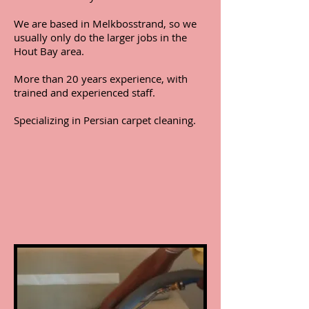
We are based in Melkbosstrand, so we
usually only do the larger jobs in the
Hout Bay area.
More than 20 years experience, with
trained and experienced staff.
Specializing in Persian carpet cleaning.