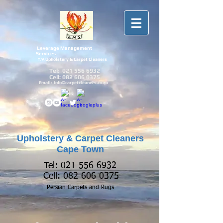
Leverage Management
Services
Upholstery & Carpet Cleaners
T/A
Tel:
021 556 6932
Cell:
082 606 0375
Email:
info@carpetcleaners.co.za
Upholstery & Carpet Cleaners
Cape Town
Tel:
021 556 6932
Cell:
082 606 0375
Persian Carpets and
Rugs