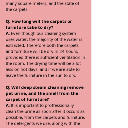
many square meters, and the state of
the carpets.
Q:
How long will the carpets or
furniture take to dry?
A:
Even though our cleaning system
uses water, the majority of the water is
extracted. Therefore both the carpets
and furniture will be dry in 24 hours,
provided there is sufficient ventilation in
the room. The drying time will be a lot
less on hot days, and if we are able to
leave the furniture in the sun to dry.
Q:
Will deep steam cleaning remove
pet urine, and the smell from the
carpet of furniture?
A:
It is important to proffessionally
clean the urine as soon after it occurs as
possible, from the carpets and furniture.
The detergents we use, along with the