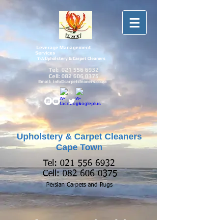
Leverage Management
Services
Upholstery & Carpet Cleaners
T/A
Tel:
021 556 6932
Cell:
082 606 0375
Email:
info@carpetcleaners.co.za
Upholstery & Carpet Cleaners
Cape Town
Tel:
021 556 6932
Cell:
082 606 0375
Persian Carpets and
Rugs