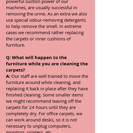
powerful suction power of our
machines, are usually successful in
removing the urine. As an extra we also
use special odour-removing detergents
to help remove the smell. In extreme
cases we recommend rather replacing
the carpets or inner cushions of
furniture.
Q:
What will happen to the
furniture while you are cleaning the
carpets?
A:
Our staff are well trained to move the
furniture around while cleaning, and
replacing it back in place after they have
finished cleaning. Some smaller items
we might recommend leaving off the
carpets for 24 hours until they are
completely dry. For office carpets, we
can work around desks, so it is not
necessary to unplug computers,
monitors, printers, etc.