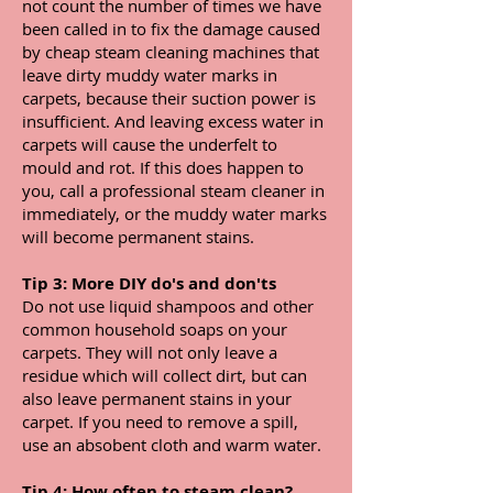
not count the number of times we have
been called in to fix the damage caused
by cheap steam cleaning machines that
leave dirty muddy water marks in
carpets, because their suction power is
insufficient. And leaving excess water in
carpets will cause the underfelt to
mould and rot. If this does happen to
you, call a professional steam cleaner in
immediately, or the muddy water marks
will become permanent stains.
Tip 3: More DIY do's and don'ts
Do not use liquid shampoos and other
common household soaps on your
carpets. They will not only leave a
residue which will collect dirt, but can
also leave permanent stains in your
carpet. If you need to remove a spill,
use an absobent cloth and warm water.
Tip 4: How often to steam clean?