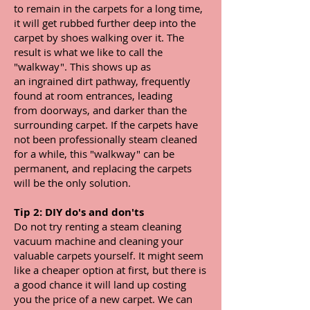
to remain in the carpets for a long time,
it will get rubbed further deep into the
carpet by shoes walking over it. The
result is what we like to call the
"walkway". This shows up as
an ingrained dirt pathway, frequently
found at room entrances, leading
from doorways, and
darker than the
surrounding carpet. If the carpets have
not been professionally steam cleaned
for a while, this "walkway" can be
permanent, and replacing the carpets
will be the only solution.
Tip 2: DIY do's and don'ts
Do not try renting a steam cleaning
vacuum machine and cleaning your
valuable carpets yourself. It might seem
like a cheaper option at first, but there is
a good chance it will land up costing
you the price of a new carpet. We can