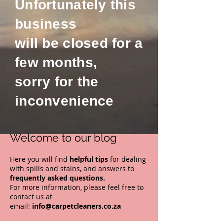
Unfortunately this
business
will be closed for a
few months,
sorry for the
inconvenience
Welcome to our blog
Here you will find
helpful
tips
for dealing
with spills and stains
, and answers to
frequently asked questions.
For more information, please feel free to
contact us at
email:
info@carpetcleaners.co.za