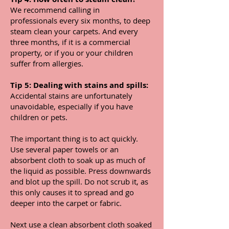
We recommend calling in
professionals every six months, to deep
steam clean your carpets. And every
three months, if it is a commercial
property, or if you or your children
suffer from allergies.
Tip 5: Dealing with stains and spills:
Accidental stains are unfortunately
unavoidable, especially if you have
children or pets.
The important thing is to act quickly.
Use several paper towels or an
absorbent cloth to soak up as much of
the liquid as possible. Press downwards
and blot up the spill. Do not scrub it, as
this only causes it to spread and go
deeper into the carpet or fabric.
Next use a clean absorbent cloth soaked