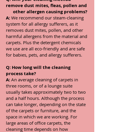
remove dust mites, fleas, pollen and
other allergen causing problems?
A:
We recommend our steam-cleaning
system for all allergy sufferers, as it
removes dust mites, pollen, and other
harmful allergens from the material and
carpets. Plus the
detergent chemicals
we use are all eco-friendly and are safe
for babies, pets, and allergy sufferers.
Q: How long will the cleaning
process take?
A:
An average cleaning of carpets in
three rooms, or of a lounge suite
usually takes approximately two to two
and a half hours. Although the process
can take longer, depending on the state
of the carpets or furniture, and the
space in which we are working. For
large areas of office carpets, the
cleaning time depends on how