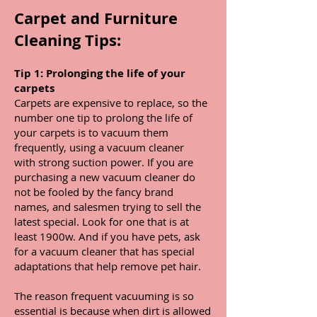
Carpet and Furniture
Cleaning Tips:
Tip 1: Prolonging the life of your
carpets
Carpets are expensive to replace, so the
number one tip to prolong the life of
your carpets is to vacuum them
frequently, using a vacuum cleaner
with strong suction power. If you are
purchasing a new vacuum cleaner do
not be fooled by the fancy brand
names, and salesmen trying to sell the
latest special. Look for one that is at
least 1900w. And if you have pets, ask
for a vacuum cleaner that has special
adaptations that help remove pet hair.
The reason frequent vacuuming is so
essential is because when dirt is allowed