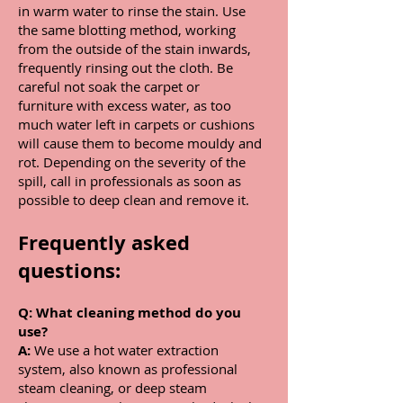
in warm water to rinse the stain. Use
the same blotting method, working
from the outside of the stain inwards,
frequently rinsing out the cloth. Be
careful not soak the carpet or
furniture with excess water, as too
much water left in carpets or cushions
will cause them to become mouldy and
rot. Depending on the severity of the
spill, call in professionals as soon as
possible to deep clean and remove it.
Frequently asked
questions:
Q:
What cleaning method do you
use?
A:
We use a hot water extraction
system, also known as professional
steam cleaning, or deep steam