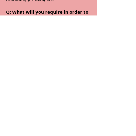
Q:
What will you require in order to
steam clean the carpets and
upholstery?
A:
We only need access to electricity,
and water (preferably hot water).
Q:
How often should I have my
carpets and furniture professionally
steam cleaned?
A:
We recommend having them cleaned
every six months for private homes,
and every three months for office
carpets, and if you suffer from allergies.