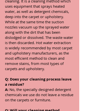
cleaning. It is a cleaning method which
uses equipment that sprays heated
water, as well as detergent chemicals,
deep into the carpet or upholstery.
While at the same time the suction
nozzles vacuum up the sprayed water
along with the dirt that has been
dislodged or dissolved. The waste water
is then discarded. Hot water extraction
is widely recommended by most carpet
and upholstery manufacturers, as the
most efficient method to clean and
remove stains, from most types of
carpets and upholstery.
Q: Does your cleaning process leave
a residue?
A:
No, the specially designed detergent
chemicals we use do not leave a residue
on the carpets or furniture.
Q:
Will your cleaning method