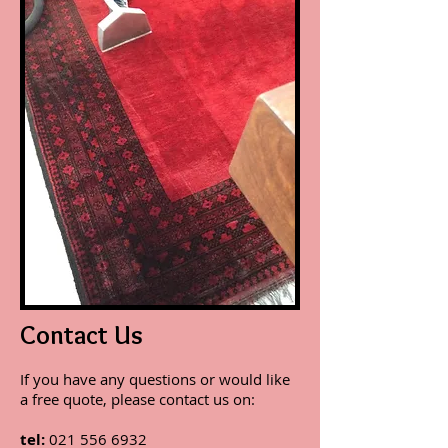
Contact Us
If you have any questions or would like
a free quote, please contact us on:
tel:
021 556 6932