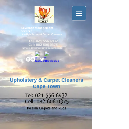
Leverage Management
Services
Upholstery & Carpet Cleaners
T/A
Tel:
021 556 6932
Cell:
082 606 0375
Email:
info@carpetcleaners.co.za
Upholstery & Carpet Cleaners
Cape Town
Tel:
021 556 6932
Cell:
082 606 0375
Persian Carpets and
Rugs