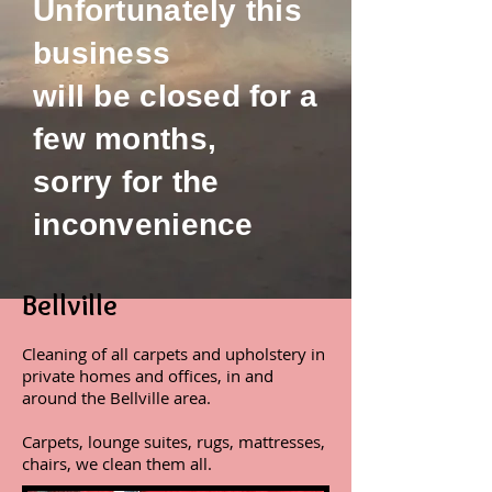
Unfortunately this
business
will be closed for a
few months,
sorry for the
inconvenience
Bellville
Cleaning of all carpets and upholstery in
private homes and offices, in and
around the Bellville area.
Carpets, lounge suites, rugs, mattresses,
chairs, we clean them all.