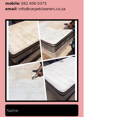
mobile:
082 606 0375
email:
info@carpetcleaners.co.za